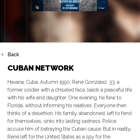
Back
CUBAN NETWORK
Havana, Cuba, Autumn 1990. René Gonzalez, 33, a
former soldier with a chiseled face, leads a peaceful life
with his wife and daughter. One evening, he flew to
Florida, without informing his relatives. Everyone then
thinks of a desertion. His family, abandoned, left to fend
for themselves, sinks into lasting sadness. Police
accuse him of betraying the Cuban cause. But in reality,
René left for the United States as a spy for the