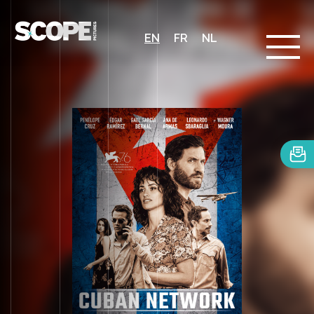
EN
FR
NL