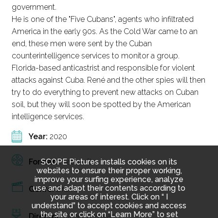
government.
He is one of the "Five Cubans", agents who infiltrated
America in the early 90s. As the Cold War came to an
end, these men were sent by the Cuban
counterintelligence services to monitor a group.
Florida-based anticastrist and responsible for violent
attacks against Cuba. René and the other spies will then
try to do everything to prevent new attacks on Cuban
soil, but they will soon be spotted by the American
intelligence services.
Year:
2020
SCOPE Pictures installs cookies on its
Format:
Feature film
websites to ensure their proper working,
improve your surfing experience, analyze
use and adapt their contents according to
Genre:
Drama
your areas of interest. Click on “ I
understand” to accept cookies and access
the site or click on “Learn More” to set
Director:
Olivier Assayas