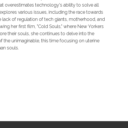
hat overestimates technology's ability to solve all
explores various issues, including the race towards
 lack of regulation of tech giants, motherhood, and
ing her first film, "Cold Souls," where New Yorkers
ore their souls, she continues to delve into the
f the unimaginable, this time focusing on uterine
han souls.