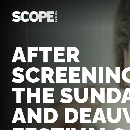
AFTER
SCREENING
THE SUND
AND DEAU