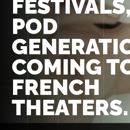
FESTIVALS
POD
GENERATIO
COMING T
FRENCH
THEATERS.