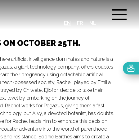
EN
FR
NL
S ON OCTOBER 25TH.
here artificial intelligence dominates and nature is a
gazus, a giant technology company, offers couples
hare their pregnancy using detachable artificial
 tech-obsessed society, Rachel, played by Emilia
rtrayed by Chiwetel Ejiofor, decide to take their
next level by embarking on the journey of
ld. Rachel works for Pegazus, giving them a fast
technology, but Alvy, a devoted botanist, has doubts.
ve for Rachel leads him to embrace this decision,
lercoaster adventure into the world of parenthood,
ges and resistance. Sophie Barthes aims to create a