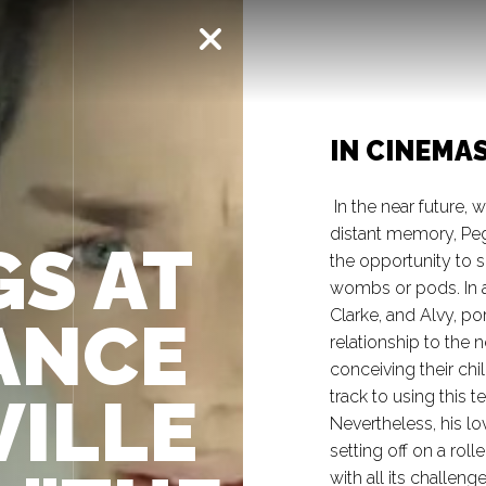
IN CINEMA
In the near future, w
distant memory, Pe
S AT
the opportunity to s
wombs or pods. In a
Clarke, and Alvy, po
ANCE
relationship to the 
conceiving their chi
VILLE
track to using this 
Nevertheless, his lo
setting off on a rol
with all its challen