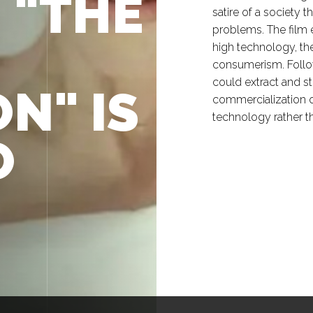
, "THE
satire of a society t
problems. The film 
high technology, the
consumerism. Follow
could extract and st
N" IS
commercialization o
technology rather t
O